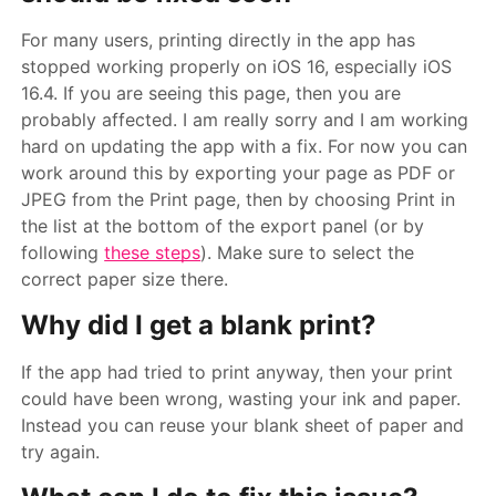
For many users, printing directly in the app has
stopped working properly on iOS 16, especially iOS
16.4. If you are seeing this page, then you are
probably affected. I am really sorry and I am working
hard on updating the app with a fix. For now you can
work around this by exporting your page as PDF or
JPEG from the Print page, then by choosing Print in
the list at the bottom of the export panel (or by
following
these steps
). Make sure to select the
correct paper size there.
Why did I get a blank print?
If the app had tried to print anyway, then your print
could have been wrong, wasting your ink and paper.
Instead you can reuse your blank sheet of paper and
try again.