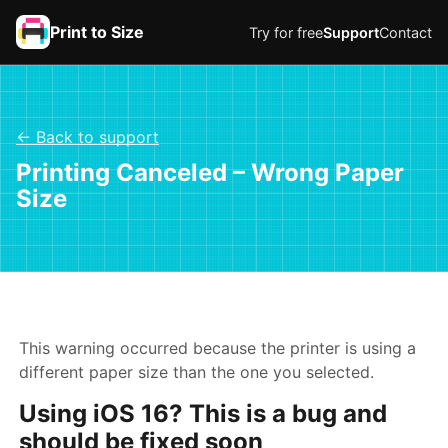
Print to Size
Try for free
Support
Contact
← Back to support
Printing Canceled – Wrong Paper
Size
This warning occurred because the printer is using a
different paper size than the one you selected.
Using iOS 16? This is a bug and
should be fixed soon