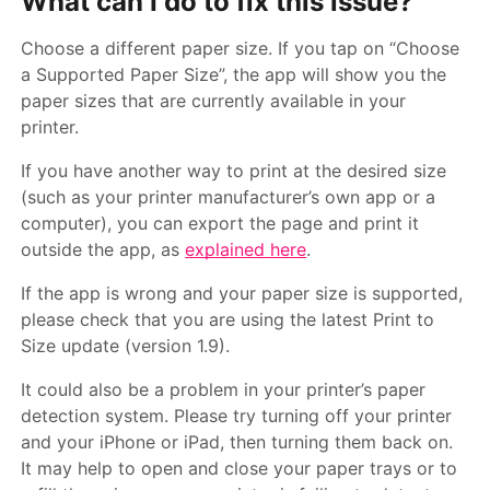
What can I do to fix this issue?
Choose a different paper size. If you tap on “Choose
a Supported Paper Size”, the app will show you the
paper sizes that are currently available in your
printer.
If you have another way to print at the desired size
(such as your printer manufacturer’s own app or a
computer), you can export the page and print it
outside the app, as
explained here
.
If the app is wrong and your paper size is supported,
please check that you are using the latest Print to
Size update (version 1.9).
It could also be a problem in your printer’s paper
detection system. Please try turning off your printer
and your iPhone or iPad, then turning them back on.
It may help to open and close your paper trays or to