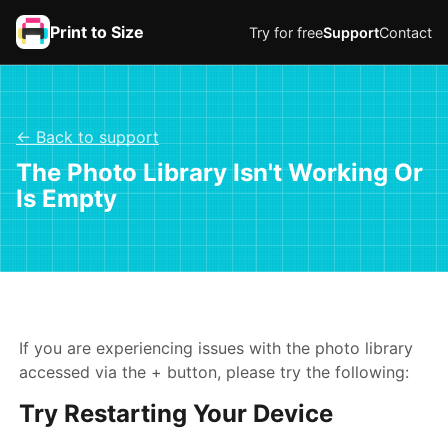
Print to Size
Try for free
Support
Contact
← Back to support
The Photo Library Isn't Working Or
Is Empty
If you are experiencing issues with the photo library
accessed via the + button, please try the following:
Try Restarting Your Device