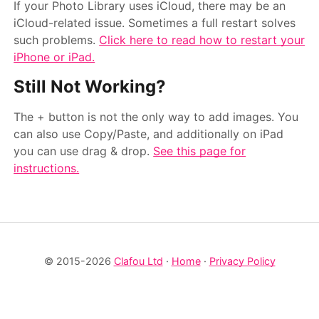
If your Photo Library uses iCloud, there may be an
iCloud-related issue. Sometimes a full restart solves
such problems.
Click here to read how to restart your
iPhone or iPad.
Still Not Working?
The + button is not the only way to add images. You
can also use Copy/Paste, and additionally on iPad
you can use drag & drop.
See this page for
instructions.
© 2015-2026
Clafou Ltd
·
Home
·
Privacy Policy