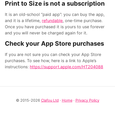
Print to Size is
not
a subscription
It is an old-school “paid app”: you can buy the app,
and it is a lifetime,
refundable
, one-time purchase.
Once you have purchased it is yours to use forever
and you will never be charged again for it.
Check your App Store purchases
If you are not sure you can check your App Store
purchases. To see how, here is a link to Apple’s
instructions:
https://support.apple.com/HT204088
© 2015-2026
Clafou Ltd
·
Home
·
Privacy Policy