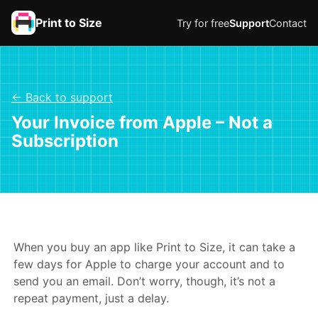
Print to Size
Try for free
Support
Contact
← Back to support
Your Invoice from Apple – Not a
Subscription
When you buy an app like Print to Size, it can take a
few days for Apple to charge your account and to
send you an email. Don’t worry, though, it’s not a
repeat payment, just a delay.