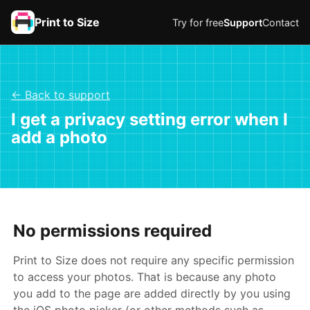
Print to Size
Try for free
Support
Contact
← Back to support
I get a privacy setting error when I
add a photo
No permissions required
Print to Size does not require any specific permission
to access your photos. That is because any photo
you add to the page are added directly by you using