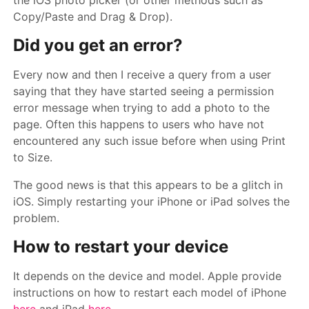
the iOS photo picker (or other methods such as
Copy/Paste and Drag & Drop).
Did you get an error?
Every now and then I receive a query from a user
saying that they have started seeing a permission
error message when trying to add a photo to the
page. Often this happens to users who have not
encountered any such issue before when using Print
to Size.
The good news is that this appears to be a glitch in
iOS. Simply restarting your iPhone or iPad solves the
problem.
How to restart your device
It depends on the device and model. Apple provide
instructions on how to restart each model of iPhone